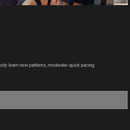
ody learn new patterns, moderate-quick pacing.