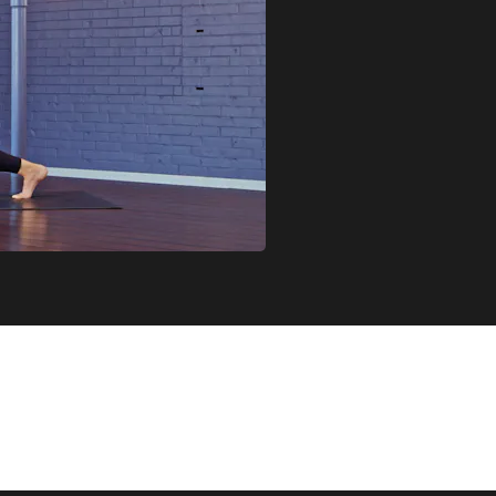
JOIN MONIQUA IN BUILDING STRENGTH IN GENTLE AND ACC
USED ON DEEP BUT INTENTIONAL MUSCLE WORK, OFFERED A