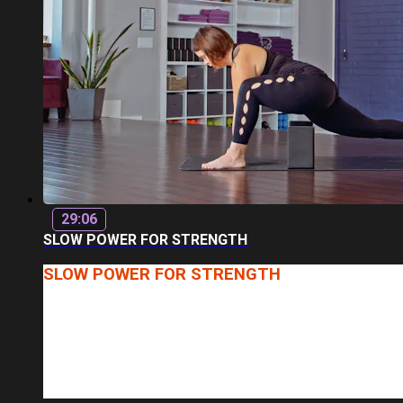
29:06
SLOW POWER FOR STRENGTH
SLOW POWER FOR STRENGTH
INSTRUCTOR: MONIQUA
LENGTH: 29 MINUTES
WHO SAYS STRENGTH WORK HAS TO BE FAST-PACED? 
WHAT YOU CAN EXPECT: A VARIETY OF POSTURES FOC