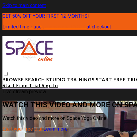
Skip to main content
GET 50% OFF YOUR FIRST 12 MONTHS!
Limited time - use
promo code:
CYBER
at checkout
BROWSE
SEARCH
STUDIO
TRAININGS
START FREE TR
Start Free Trial
Sign In
Live stream preview
WATCH THIS VIDEO AND MORE ON SP
Watch this video and more on Space Yoga Online
Start your free trial
Learn more