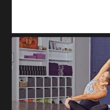
INSTRUCTOR: MONIQUA
LENGTH: 23 MINUTES
JOIN MONIQUA IN THIS ALL-LEVELS VINYASA CLASS 
WHAT YOU CAN EXPECT: A GOOD MIX OF STRENGTH-B
MOVEMENTS TO HELP YOUR B...