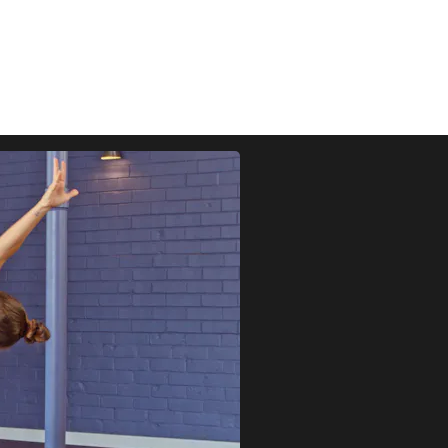
FOCUSED ON BUILDING STRENGTH AND MOBILITY.
UILDING AND ACCESSIBLE POSTURES APPROPRIATE FOR PRA