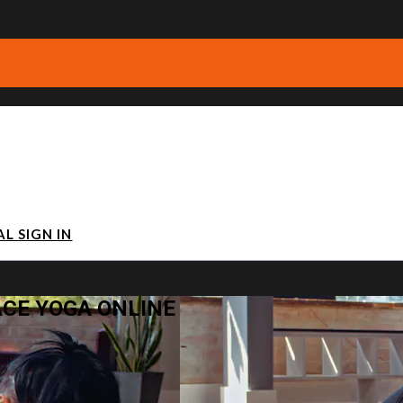
IAL
SIGN IN
ACE YOGA ONLINE