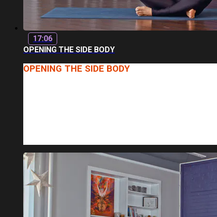
17:06
OPENING THE SIDE BODY
OPENING THE SIDE BODY
INSTRUCTOR: BETHANY
LENGTH: 17 MINUTES
JOIN BETHANY FOR A CLASS FOCUSED ON OPENING AN
WHAT YOU CAN EXPECT: A GOOD MIX OF STRENGTH-B
PATTERNS, MODERATE TO QUICK P...