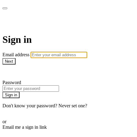
Space Yoga Online
Sign in
Email address
Next
Need help?
Password
Sign in
Don't know your password? Never set one?
Reset your password
or
Email me a sign in link