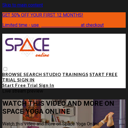
Skip to main content
GET 50% OFF YOUR FIRST 12 MONTHS!
Limited time - use
promo code:
CYBER
at checkout
BROWSE
SEARCH
STUDIO
TRAININGS
START FREE
TRIAL
SIGN IN
Start Free Trial
Sign In
Live stream preview
WATCH THIS VIDEO AND MORE ON
SPACE YOGA ONLINE
Watch this video and more on Space Yoga Online