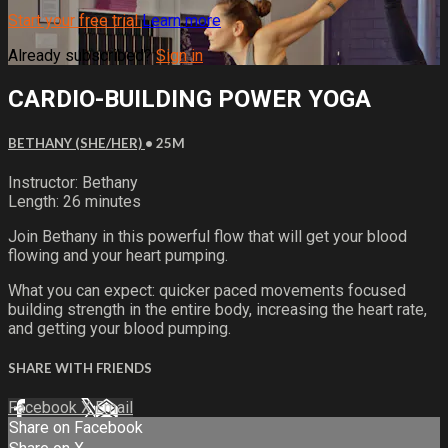
Start your free trial
Learn more
Already subscribed?
Sign in
CARDIO-BUILDING POWER YOGA
BETHANY (SHE/HER)
• 25M
Instructor: Bethany
Length: 26 minutes
Join Bethany in this powerful flow that will get your blood
flowing and your heart pumping.
What you can expect: quicker paced movements focused
building strength in the entire body, increasing the heart rate,
and getting your blood pumping.
SHARE WITH FRIENDS
Facebook
X
Email
Share on Facebook